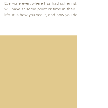
default
Everyone everywhere has had suffering, or
will have at some point or time in their
life. It is how you see it, and how you deal
with it,...