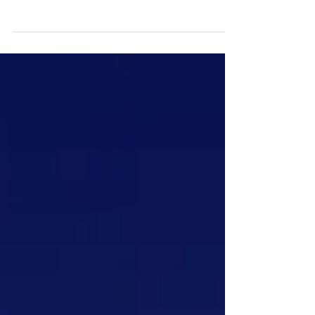
"your mind is suffocating by the fat of
trauma. It cannot see a way out" A
breakthrough made in obesity! Wasting
valuable resources and...