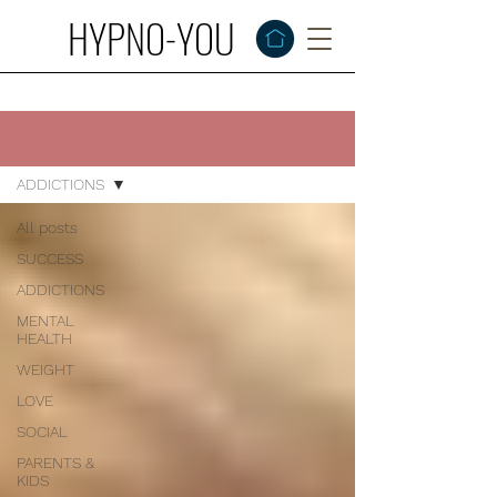
HYPNO-YOU
BLOGS
ADDICTIONS
All posts
SUCCESS
ADDICTIONS
MENTAL
HEALTH
WEIGHT
LOVE
SOCIAL
PARENTS &
KIDS