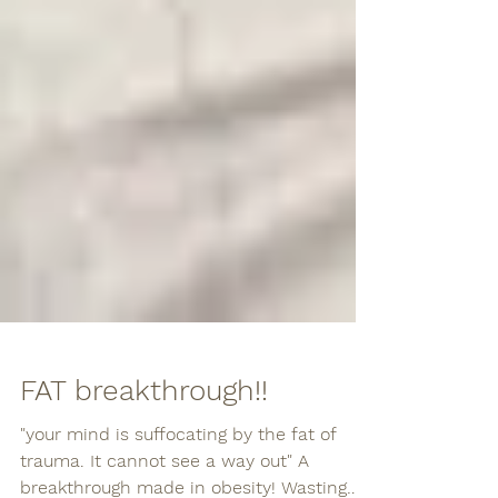
FAT breakthrough!!