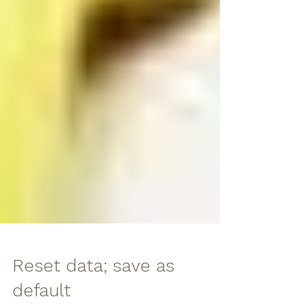
Reset data; save as