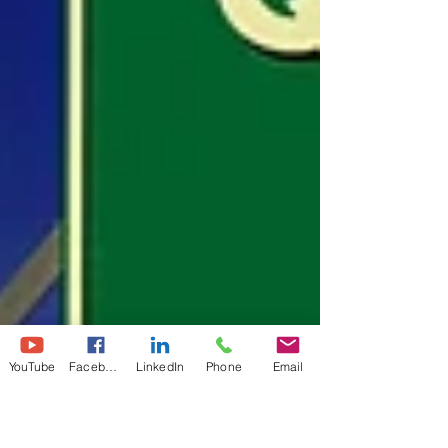
YouTube
Facebook
LinkedIn
Phone
Email