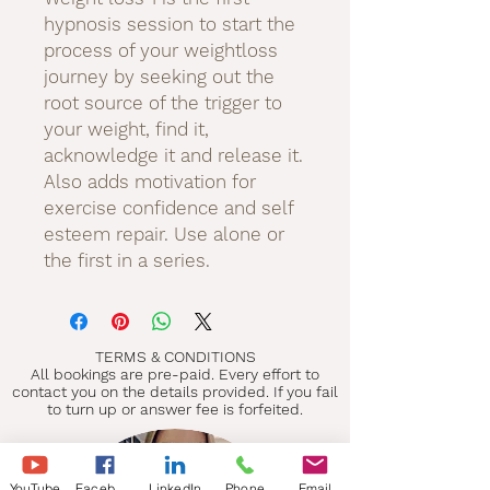
hypnosis session to start the
process of your weightloss
journey by seeking out the
root source of the trigger to
your weight, find it,
acknowledge it and release it.
Also adds motivation for
exercise confidence and self
esteem repair. Use alone or
the first in a series.
TERMS & CONDITIONS
All bookings are pre-paid. Every effort to
contact you on the details provided. If you fail
to turn up or answer fee is forfeited.
YouTube
Facebook
LinkedIn
Phone
Email