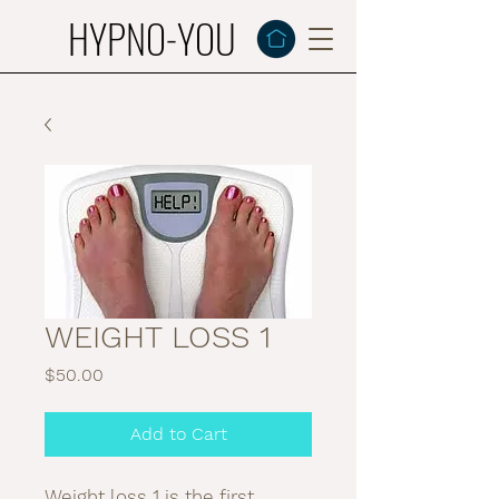
HYPNO-YOU
WEIGHT LOSS 1
Price
$50.00
Add to Cart
Weight loss 1 is the first